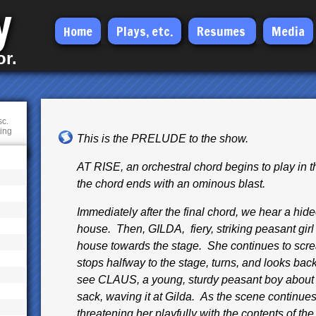
y
Skip
Home
Plays, etc.
Resumes
Media
to
or.
main
content
sc.
ting
This is the PRELUDE to the show.
AT RISE, an orchestral chord begins to play in 
the chord ends with an ominous blast.
Immediately after the final chord, we hear a hi
house. Then, GILDA, fiery, striking peasant girl 
house towards the stage. She continues to scre
stops halfway to the stage, turns, and looks bac
see CLAUS, a young, sturdy peasant boy about G
sack, waving it at Gilda. As the scene continue
threatening her playfully with the contents of the