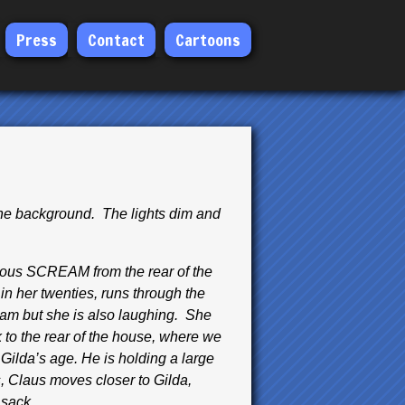
Press
Contact
Cartoons
the background. The lights dim and
deous SCREAM from the rear of the
in her twenties, runs through the
am but she is also laughing. She
k to the rear of the house, where we
ilda’s age. He is holding a large
s, Claus moves closer to Gilda,
 sack.