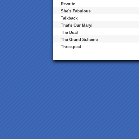
Rewrite
She's Fabulous
Talkback
That's Our Mary!
The Dual
The Grand Scheme
Three-peat