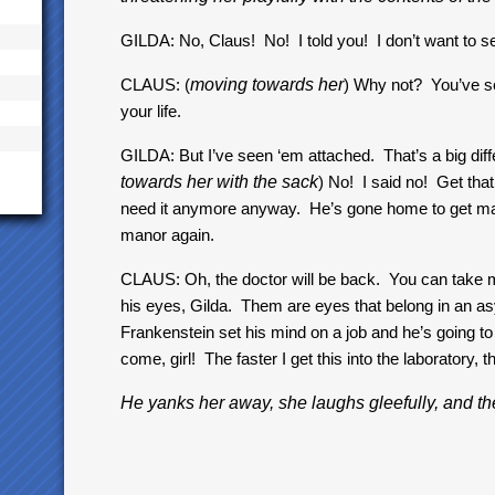
GILDA: No, Claus! No! I told you! I don’t want to se
CLAUS: (
moving towards her
) Why not? You’ve se
your life.
GILDA: But I’ve seen ‘em attached. That’s a big diff
towards her with the sack
) No! I said no! Get tha
need it anymore anyway. He’s gone home to get marri
manor again.
CLAUS: Oh, the doctor will be back. You can take my
his eyes, Gilda. Them are eyes that belong in an asy
Frankenstein set his mind on a job and he’s going to f
come, girl! The faster I get this into the laboratory, th
He yanks her away, she laughs gleefully, and th