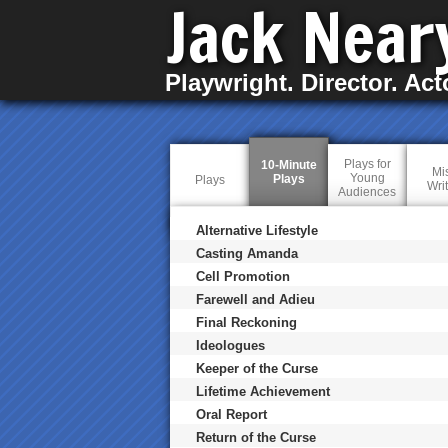
Jack Near
Playwright. Director. Act
Plays for
10-Minute
Mi
Young
Plays
(
Plays
Wri
Audiences
a
c
t
Alternative Lifestyle
i
v
Casting Amanda
e
Cell Promotion
t
a
Farewell and Adieu
b
)
Final Reckoning
Ideologues
Keeper of the Curse
Lifetime Achievement
Oral Report
Return of the Curse