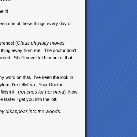
e it!
en one of these things every day of
erence! (
Claus playfully moves
t thing away from me! The doctor don’t
ed. She’ll never let him out of that
 word on that. I’ve seen the look in
lum, I’m tellin’ ya. Your Doctor
inish it! (
reaches for her hand
) Now
e faster I get you into the loft!
ey disappear into the woods.