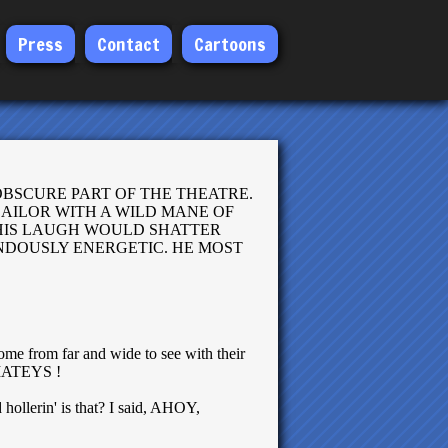
Press
Contact
Cartoons
OBSCURE PART OF THE THEATRE.
SAILOR WITH A WILD MANE OF
 HIS LAUGH WOULD SHATTER
ENDOUSLY ENERGETIC. HE MOST
ome from far and wide to see with their
, MATEYS !
hollerin' is that? I said, AHOY,