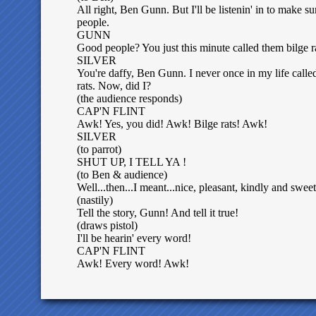
All right, Ben Gunn. But I'll be listenin' in to make sur
people.
GUNN
Good people? You just this minute called them bilge r
SILVER
You're daffy, Ben Gunn. I never once in my life calle
rats. Now, did I?
(the audience responds)
CAP'N FLINT
Awk! Yes, you did! Awk! Bilge rats! Awk!
SILVER
(to parrot)
SHUT UP, I TELL YA !
(to Ben & audience)
Well...then...I meant...nice, pleasant, kindly and sweet
(nastily)
Tell the story, Gunn! And tell it true!
(draws pistol)
I'll be hearin' every word!
CAP'N FLINT
Awk! Every word! Awk!