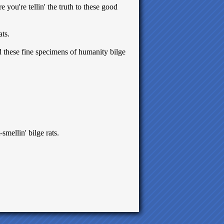
e you're tellin' the truth to these good
ats.
d these fine specimens of humanity bilge
-smellin' bilge rats.