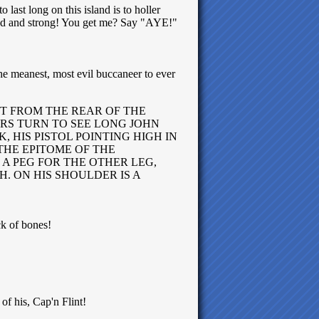
 last long on this island is to holler
loud and strong! You get me? Say "AYE!"
 the meanest, most evil buccaneer to ever
ST FROM THE REAR OF THE
RS TURN TO SEE LONG JOHN
 HIS PISTOL POINTING HIGH IN
 THE EPITOME OF THE
 A PEG FOR THE OTHER LEG,
. ON HIS SHOULDER IS A
ck of bones!
 of his, Cap'n Flint!