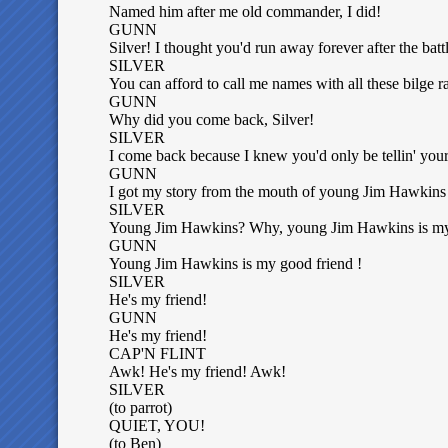
Named him after me old commander, I did!
GUNN
Silver! I thought you'd run away forever after the bat
SILVER
You can afford to call me names with all these bilge r
GUNN
Why did you come back, Silver!
SILVER
I come back because I knew you'd only be tellin' your 
GUNN
I got my story from the mouth of young Jim Hawkins 
SILVER
Young Jim Hawkins? Why, young Jim Hawkins is my
GUNN
Young Jim Hawkins is my good friend !
SILVER
He's my friend!
GUNN
He's my friend!
CAP'N FLINT
Awk! He's my friend! Awk!
SILVER
(to parrot)
QUIET, YOU!
(to Ben)