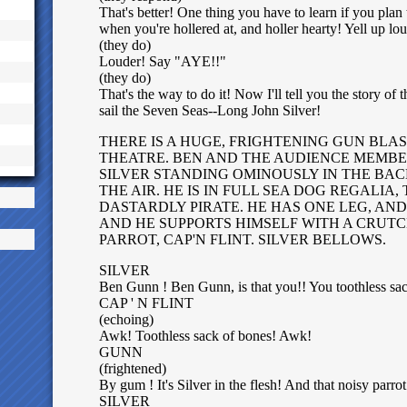
That's better! One thing you have to learn if you plan to
when you're hollered at, and holler hearty! Yell up 
(they do)
Louder! Say "AYE!!"
(they do)
That's the way to do it! Now I'll tell you the story of
sail the Seven Seas--Long John Silver!
THERE IS A HUGE, FRIGHTENING GUN BLA
THEATRE. BEN AND THE AUDIENCE MEMBE
SILVER STANDING OMINOUSLY IN THE BACK,
THE AIR. HE IS IN FULL SEA DOG REGALIA,
DASTARDLY PIRATE. HE HAS ONE LEG, AND
AND HE SUPPORTS HIMSELF WITH A CRUTCH
PARROT, CAP'N FLINT. SILVER BELLOWS.
SILVER
Ben Gunn ! Ben Gunn, is that you!! You toothless sa
CAP ' N FLINT
(echoing)
Awk! Toothless sack of bones! Awk!
GUNN
(frightened)
By gum ! It's Silver in the flesh! And that noisy parrot
SILVER