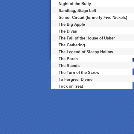
Night of the Bully
Sandbag, Stage Left
Senior Circuit (formerly Five Nickels)
The Big Apple
The Divas
The Fall of the House of Usher
The Gathering
The Legend of Sleepy Hollow
The Porch
The Stands
The Turn of the Screw
To Forgive, Divine
Trick or Treat