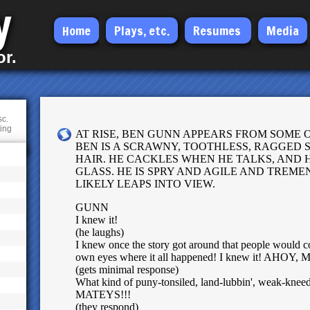
y
Skip
Home
Plays, etc.
Resumes
Media
to
or.
main
content
sc.
ting
AT RISE, BEN GUNN APPEARS FROM SOME 
BEN IS A SCRAWNY, TOOTHLESS, RAGGED 
HAIR. HE CACKLES WHEN HE TALKS, AND
GLASS. HE IS SPRY AND AGILE AND TREM
LIKELY LEAPS INTO VIEW.
GUNN
I knew it!
(he laughs)
I knew once the story got around that people would c
own eyes where it all happened! I knew it! AHOY
(gets minimal response)
What kind of puny-tonsiled, land-lubbin', weak-kneed 
MATEYS!!!
(they respond)