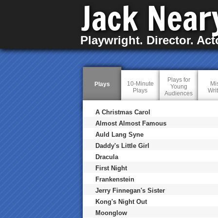
Jack Near
Playwright. Director. Act
Plays for
10-Minute
Mi
Plays
(
Young
Plays
Wri
a
Audiences
c
t
i
A Christmas Carol
v
Almost Almost Famous
e
t
Auld Lang Syne
a
Daddy's Little Girl
b
)
Dracula
First Night
Frankenstein
Jerry Finnegan's Sister
Kong's Night Out
Moonglow