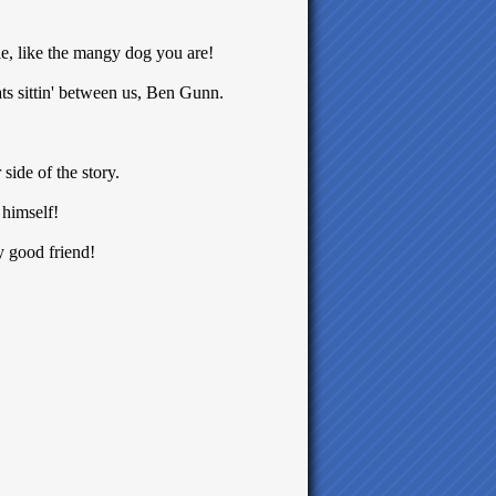
tle, like the mangy dog you are!
ats sittin' between us, Ben Gunn.
side of the story.
himself!
 good friend!