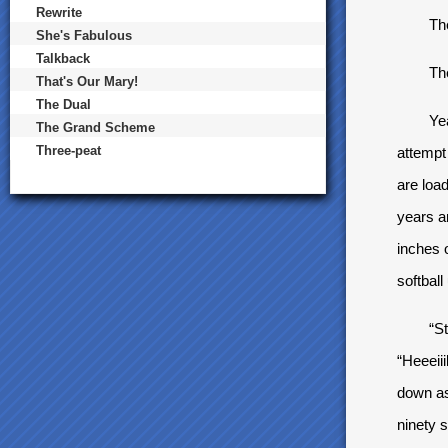
Rewrite
The pi
She's Fabulous
Talkback
The pi
That's Our Mary!
The Dual
Yeah, i
The Grand Scheme
Three-peat
attempt
are loa
years an
inches 
softball
“Strike
“Heeeiii
down as 
ninety s