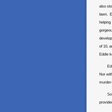
also st
lawn. E
helping 
gorgeou
develop
of 10, a
Eddie ke
Eddie, 
Nor wit
murder-
So when
provide