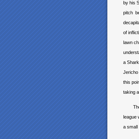
by his 
pitch be
decapita
of infl
lawn ch
underst
a Shark
Jericho 
this po
taking a
The sco
league w
a small