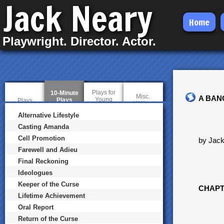
Jack Neary
Skip
Home
to
Playwright. Director. Actor.
main
content
Plays for
10-Minute
Misc.
A BAN
Young
Plays
(
Plays
Writing
Audiences
a
c
Alternative Lifestyle
t
Casting Amanda
i
v
Cell Promotion
by Jac
e
t
Farewell and Adieu
a
Final Reckoning
b
)
Ideologues
Keeper of the Curse
CHAPT
Lifetime Achievement
Oral Report
Return of the Curse