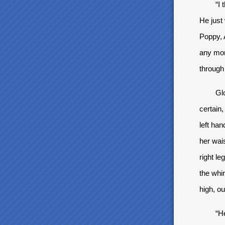
“I thou
He just
Poppy, 
any mor
through 
Gloria 
certain,
left han
her wai
right le
the whi
high, ou
“Heeeik