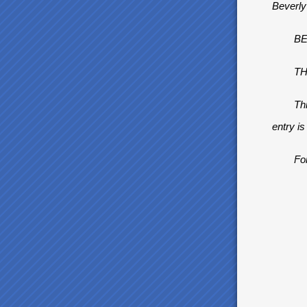
Beverly
BEVE
THE 
This is 
entry i
For F