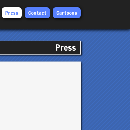
Press
Contact
Cartoons
Press