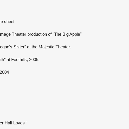
t
te sheet
Image Theater production of "The Big Apple"
gan's Sister" at the Majestic Theater.
h" at Foothills, 2005.
 2004
r Half Loves"