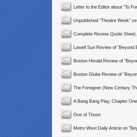
Letter to the Editor about "To Fo
Unpublished "Theatre Week" sel
Complete Review Quote Sheet, 
Lowell Sun Review of "Beyond B
Boston Herald Review of "Beyon
Boston Globe Review of "Beyond
The Foreigner (New Century Th
A Bang Bang Play, Chapter On
One of Those
Metro West Daily Article on "Be