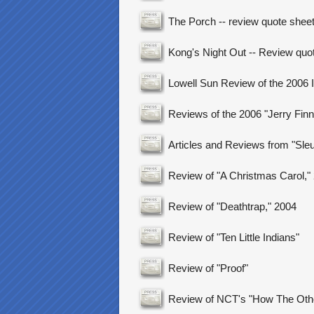
The Porch -- review quote shee
Kong's Night Out -- Review quo
Lowell Sun Review of the 2006 
Reviews of the 2006 "Jerry Finne
Articles and Reviews from "Sleut
Review of "A Christmas Carol,"
Review of "Deathtrap," 2004
Review of "Ten Little Indians"
Review of "Proof"
Review of NCT's "How The Othe