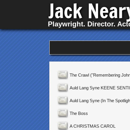
Jack Near
Playwright. Director. Act
The Crawl ("Remembering John
Auld Lang Syne KEENE SENT
Auld Lang Syne (In The Spotligh
The Boss
A CHRISTMAS CAROL