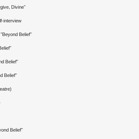
rgive, Divine"
f-interview
"Beyond Belief"
elief"
d Belief"
 Belief"
eatre)
e
yond Belief"