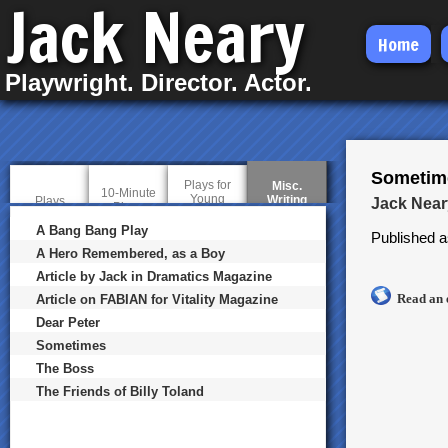
Jack Neary
Skip
Home
to
Playwright. Director. Actor.
main
content
Sometim
Plays for
Misc.
10-Minute
Young
Writing
(
Plays
Jack Near
Plays
Audiences
a
c
A Bang Bang Play
Published a
t
A Hero Remembered, as a Boy
i
v
Article by Jack in Dramatics Magazine
e
Read an 
t
Article on FABIAN for Vitality Magazine
a
Dear Peter
b
)
Sometimes
The Boss
The Friends of Billy Toland