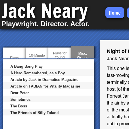
Jack Neary
Skip
Home
to
Playwright. Director. Actor.
main
content
Night of 
Plays for
Misc.
10-Minute
Young
Writing
(
Plays
Jack Near
Plays
Audiences
a
c
A Bang Bang Play
This one is
t
A Hero Remembered, as a Boy
i
fast-moving
v
Article by Jack in Dramatics Magazine
terminally
e
t
Article on FABIAN for Vitality Magazine
host (of th
a
Dear Peter
b
Forrest J
)
Sometimes
the air by 
The Boss
of the mos
The Friends of Billy Toland
actually ha
out to pro