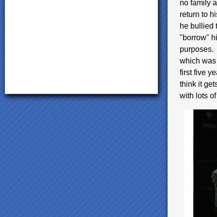
no family a
return to h
he bullied
"borrow" hi
purposes. I
which was 
first five y
think it ge
with lots o