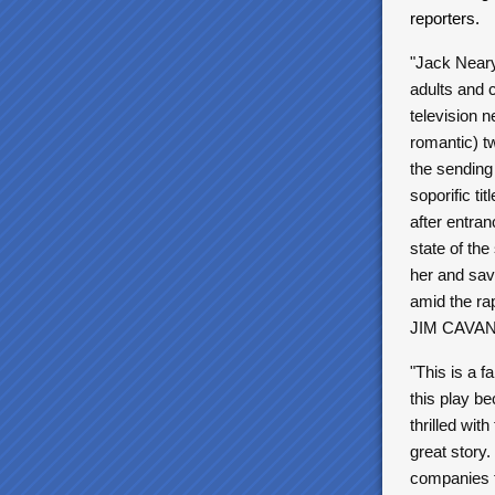
reporters.
"Jack Neary 
adults and c
television n
romantic) tw
the sending
soporific ti
after entran
state of the
her and sav
amid the rap
JIM CAVA
"This is a f
this play b
thrilled wit
great story
companies f