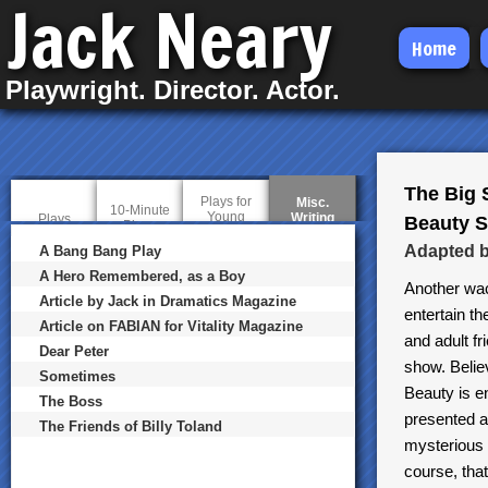
Jack Neary
Skip
Home
to
Playwright. Director. Actor.
main
content
The Big 
Plays for
Misc.
10-Minute
Young
Writing
(
Plays
Beauty S
Plays
Audiences
a
c
Adapted b
A Bang Bang Play
t
A Hero Remembered, as a Boy
i
Another wac
v
Article by Jack in Dramatics Magazine
e
entertain th
t
Article on FABIAN for Vitality Magazine
and adult fr
a
Dear Peter
b
show. Believ
)
Sometimes
Beauty is e
The Boss
presented a
The Friends of Billy Toland
mysterious c
course, that