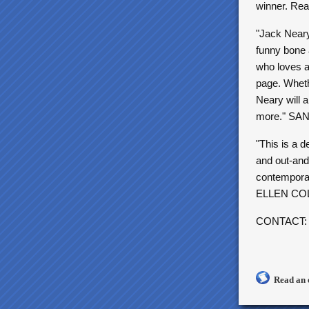
winner. Rea
"Jack Neary 
funny bone 
who loves ac
page. Whethe
Neary will 
more." S
"This is a 
and out-and-
contempora
ELLEN CO
CONTACT
Read an 