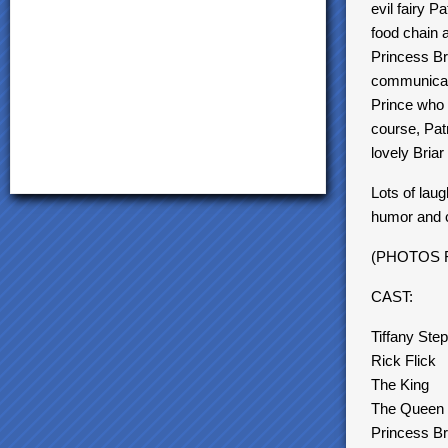
evil fairy 
food chain a
Princess Bri
communicati
Prince who 
course, Pat
lovely Briar
Lots of laug
humor and 
(PHOTOS 
CAST:
Tiffany Ste
Rick Flick
The King
The Queen
Princess Br