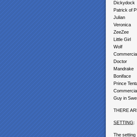
Dickydock
Patrick of 
Julian
Veronica
ZeeZee
Little Girl
Wolf
Commercia
Doctor
Mandrake
Boniface
Prince Tent
Commercial
Guy in Swea
THERE AR
SETTING
:
The setting