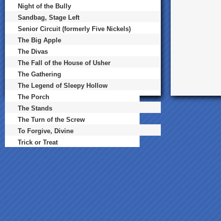
Night of the Bully
Sandbag, Stage Left
Senior Circuit (formerly Five Nickels)
The Big Apple
The Divas
The Fall of the House of Usher
The Gathering
The Legend of Sleepy Hollow
The Porch
The Stands
The Turn of the Screw
To Forgive, Divine
Trick or Treat