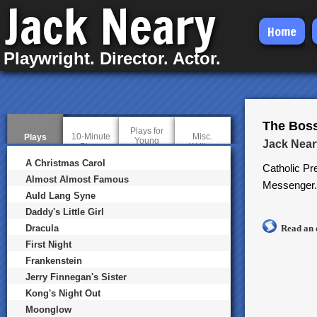
Jack Neary
Skip
Home
to
Playwright. Director. Actor.
main
content
The Bos
Plays for
10-Minute
Misc.
Plays
(
Young
Jack Near
Plays
Writing
a
Audiences
c
A Christmas Carol
Catholic Pr
t
i
Almost Almost Famous
Messenger.
v
Auld Lang Syne
e
t
Daddy's Little Girl
a
b
Dracula
Read an 
)
First Night
Frankenstein
Jerry Finnegan's Sister
Kong's Night Out
Moonglow