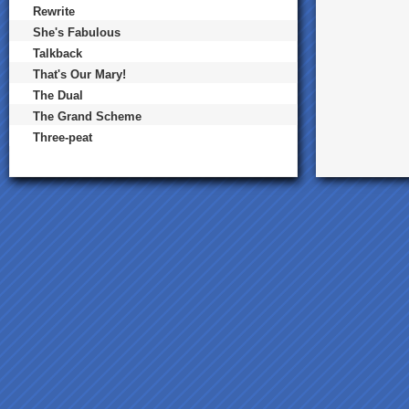
Rewrite
She's Fabulous
Talkback
That's Our Mary!
The Dual
The Grand Scheme
Three-peat