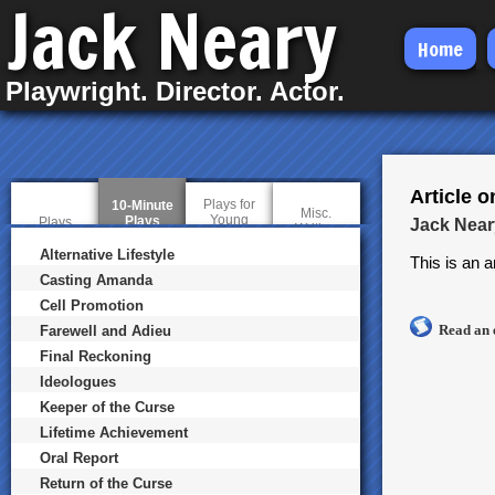
Jack Neary
Skip
Home
to
Playwright. Director. Actor.
main
content
Article 
Plays for
10-Minute
Misc.
Young
Plays
(
Plays
Jack Near
Writing
Audiences
a
c
Alternative Lifestyle
This is an a
t
Casting Amanda
i
v
Cell Promotion
e
Read an 
t
Farewell and Adieu
a
Final Reckoning
b
)
Ideologues
Keeper of the Curse
Lifetime Achievement
Oral Report
Return of the Curse