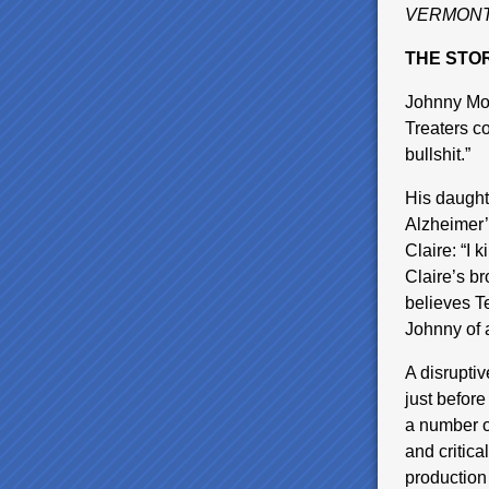
VERMONT
THE STOR
Johnny Moy
Treaters co
bullshit.”
His daughte
Alzheimer’s
Claire: “I 
Claire’s br
believes T
Johnny of 
A disrupti
just before
a number o
and critic
production