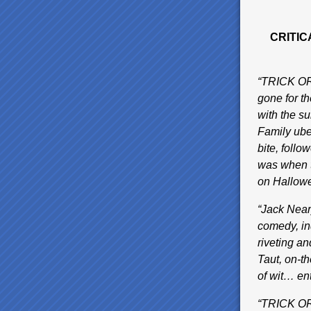
CRITIC
“TRICK OR 
gone for t
with the s
Family ube
bite, foll
was when t
on Hallow
“Jack Near
comedy, in
riveting a
Taut, on-t
of wit… e
“TRICK OR