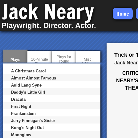
Jack Neary
Skip
Home
to
Playwright. Director. Actor.
main
content
Trick or 
Plays for
10-Minute
Misc.
Plays
(
Young
Jack Near
Plays
Writing
a
Audiences
c
A Christmas Carol
CRITI
t
i
Almost Almost Famous
NEARY’S
v
Auld Lang Syne
e
THEA
t
Daddy's Little Girl
a
b
Dracula
)
First Night
Frankenstein
Jerry Finnegan's Sister
Kong's Night Out
Moonglow