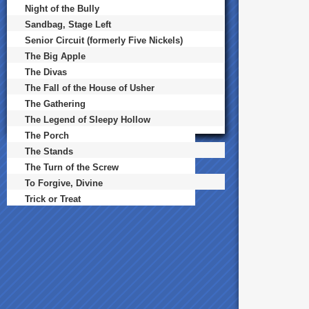
Night of the Bully
Sandbag, Stage Left
Senior Circuit (formerly Five Nickels)
The Big Apple
The Divas
The Fall of the House of Usher
The Gathering
The Legend of Sleepy Hollow
The Porch
The Stands
The Turn of the Screw
To Forgive, Divine
Trick or Treat