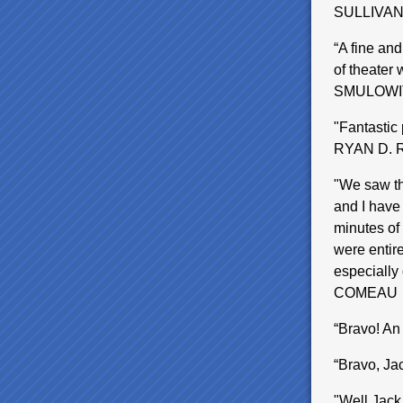
SULLIVA
“A fine and
of theater 
SMULOWI
"Fantastic 
RYAN D.
"We saw th
and I have
minutes of 
were entire
especially
COMEAU
“Bravo! A
“Bravo, Ja
"Well,Jack