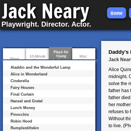
Jack Neary
Skip
Home
to
Playwright. Director. Actor.
main
content
Daddy's L
Plays for
Young
10-Minute
Misc.
Plays
Jack Near
Audiences
(
Plays
Writing
a
Aladdin and the Wonderful Lamp
c
Alice Quin
t
Alice in Wonderland
midnight. 
i
Cinderella
v
solve the m
e
Fairy Houses
t
father has 
a
Final Curtain
father die
b
Hansel and Gretel
)
her mother
Lunch Money
refuses to
Pinocchio
Without th
Robin Hood
to live. (
Rumplestiltskin