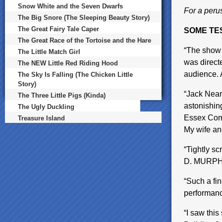
Snow White and the Seven Dwarfs
For a perus
The Big Snore (The Sleeping Beauty Story)
The Great Fairy Tale Caper
SOME TE
The Great Race of the Tortoise and the Hare
“The show w
The Little Match Girl
was direct
The NEW Little Red Riding Hood
audience. 
The Sky Is Falling (The Chicken Little
Story)
“Jack Near
The Three Little Pigs (Kinda)
astonishin
The Ugly Duckling
Essex Comm
Treasure Island
My wife an
“Tightly s
D. MURP
“Such a fin
performa
“I saw thi