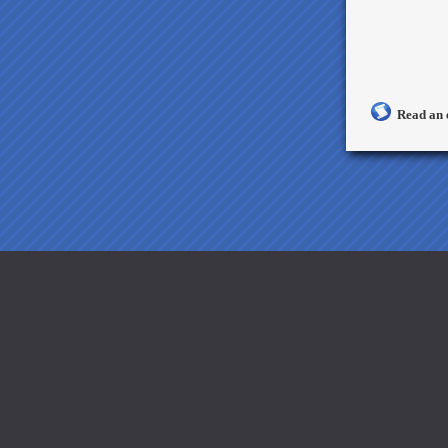
Read an 